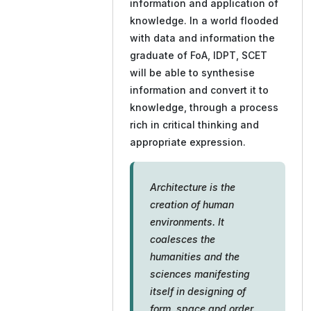
information and application of
knowledge. In a world flooded
with data and information the
graduate of FoA, IDPT, SCET
will be able to synthesise
information and convert it to
knowledge, through a process
rich in critical thinking and
appropriate expression.
Architecture is the
creation of human
environments. It
coalesces the
humanities and the
sciences manifesting
itself in designing of
form, space and order.