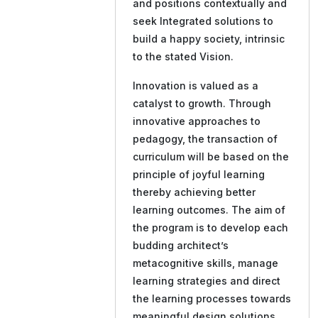
and positions contextually and
seek Integrated solutions to
build a happy society, intrinsic
to the stated Vision.
Innovation is valued as a
catalyst to growth. Through
innovative approaches to
pedagogy, the transaction of
curriculum will be based on the
principle of joyful learning
thereby achieving better
learning outcomes. The aim of
the program is to develop each
budding architect’s
metacognitive skills, manage
learning strategies and direct
the learning processes towards
meaningful design solutions.