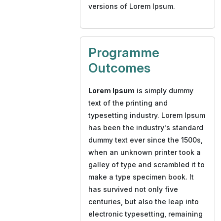
versions of Lorem Ipsum.
Programme
Outcomes
Lorem Ipsum
is simply dummy
text of the printing and
typesetting industry. Lorem Ipsum
has been the industry's standard
dummy text ever since the 1500s,
when an unknown printer took a
galley of type and scrambled it to
make a type specimen book. It
has survived not only five
centuries, but also the leap into
electronic typesetting, remaining