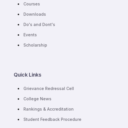
Courses
Downloads
Do's and Dont's
Events
Scholarship
Quick Links
Grievance Redressal Cell
College News
Rankings & Accreditation
Student Feedback Procedure