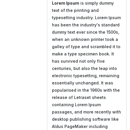
Lorem Ipsum
is simply dummy
text of the printing and
typesetting industry. Lorem Ipsum
has been the industry's standard
dummy text ever since the 1500s,
when an unknown printer took a
galley of type and scrambled it to
make a type specimen book. It
has survived not only five
centuries, but also the leap into
electronic typesetting, remaining
essentially unchanged. It was
popularised in the 1960s with the
release of Letraset sheets
containing Lorem Ipsum
passages, and more recently with
desktop publishing software like
Aldus PageMaker including