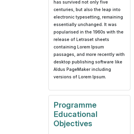
has survived not only five
centuries, but also the leap into
electronic typesetting, remaining
essentially unchanged. It was
popularised in the 1960s with the
release of Letraset sheets
containing Lorem Ipsum
passages, and more recently with
desktop publishing software like
Aldus PageMaker including
versions of Lorem Ipsum.
Programme
Educational
Objectives