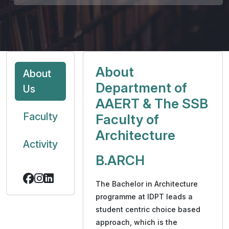
About
About
Department of
Us
AAERT & The SSB
Faculty
Faculty of
Architecture
Activity
B.ARCH
The Bachelor in Architecture
programme at IDPT leads a
student centric choice based
approach, which is the