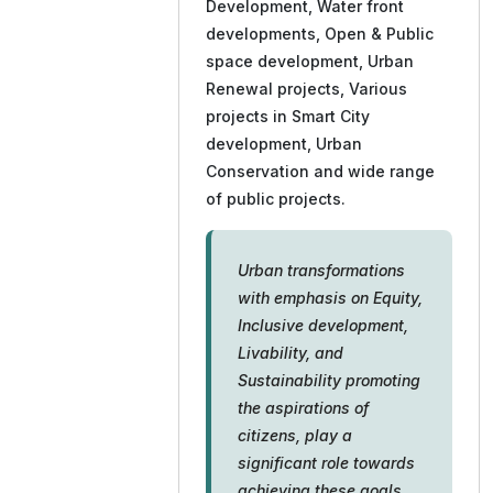
Development, Water front
developments, Open & Public
space development, Urban
Renewal projects, Various
projects in Smart City
development, Urban
Conservation and wide range
of public projects.
Urban transformations
with emphasis on Equity,
Inclusive development,
Livability, and
Sustainability promoting
the aspirations of
citizens, play a
significant role towards
achieving these goals.