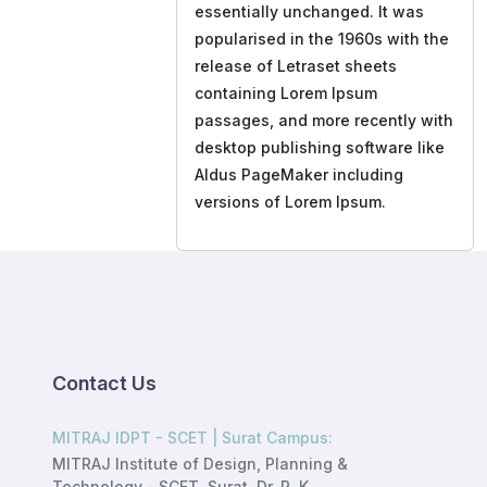
essentially unchanged. It was
popularised in the 1960s with the
release of Letraset sheets
containing Lorem Ipsum
passages, and more recently with
desktop publishing software like
Aldus PageMaker including
versions of Lorem Ipsum.
Contact Us
MITRAJ IDPT - SCET | Surat Campus:
MITRAJ Institute of Design, Planning &
Technology - SCET, Surat, Dr. R. K.