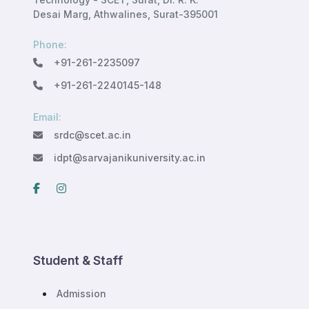
Desai Marg, Athwalines, Surat-395001
Phone:
+91-261-2235097
+91-261-2240145-148
Email:
srdc@scet.ac.in
idpt@sarvajanikuniversity.ac.in
Student & Staff
Admission