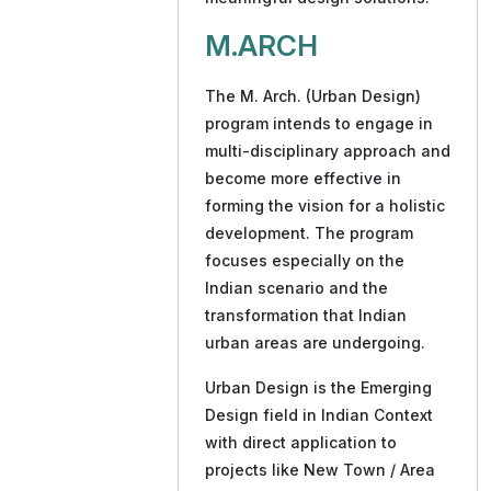
M.ARCH
The M. Arch. (Urban Design)
program intends to engage in
multi-disciplinary approach and
become more effective in
forming the vision for a holistic
development. The program
focuses especially on the
Indian scenario and the
transformation that Indian
urban areas are undergoing.
Urban Design is the Emerging
Design field in Indian Context
with direct application to
projects like New Town / Area