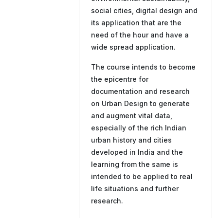
social cities, digital design and
its application that are the
need of the hour and have a
wide spread application.
The course intends to become
the epicentre for
documentation and research
on Urban Design to generate
and augment vital data,
especially of the rich Indian
urban history and cities
developed in India and the
learning from the same is
intended to be applied to real
life situations and further
research.