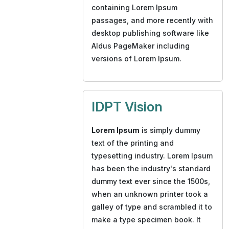
containing Lorem Ipsum
passages, and more recently with
desktop publishing software like
Aldus PageMaker including
versions of Lorem Ipsum.
IDPT Vision
Lorem Ipsum
is simply dummy
text of the printing and
typesetting industry. Lorem Ipsum
has been the industry's standard
dummy text ever since the 1500s,
when an unknown printer took a
galley of type and scrambled it to
make a type specimen book. It