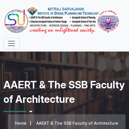
AAERT & The SSB Faculty
of Architecture
Home
AAERT & The SSB Faculty of Architecture