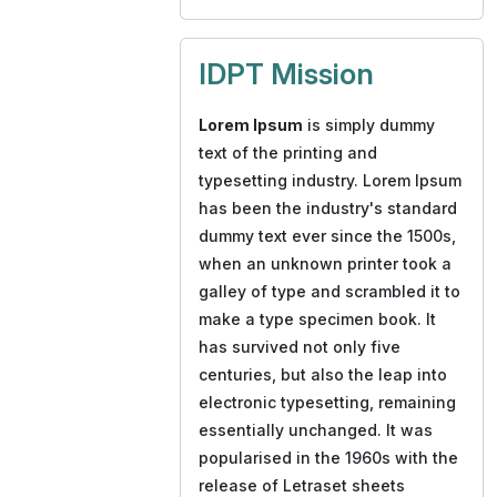
IDPT Mission
Lorem Ipsum
is simply dummy
text of the printing and
typesetting industry. Lorem Ipsum
has been the industry's standard
dummy text ever since the 1500s,
when an unknown printer took a
galley of type and scrambled it to
make a type specimen book. It
has survived not only five
centuries, but also the leap into
electronic typesetting, remaining
essentially unchanged. It was
popularised in the 1960s with the
release of Letraset sheets