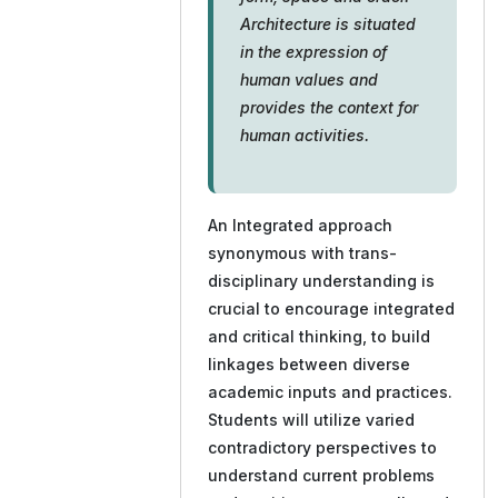
Architecture is situated
in the expression of
human values and
provides the context for
human activities.
An Integrated approach
synonymous with trans-
disciplinary understanding is
crucial to encourage integrated
and critical thinking, to build
linkages between diverse
academic inputs and practices.
Students will utilize varied
contradictory perspectives to
understand current problems