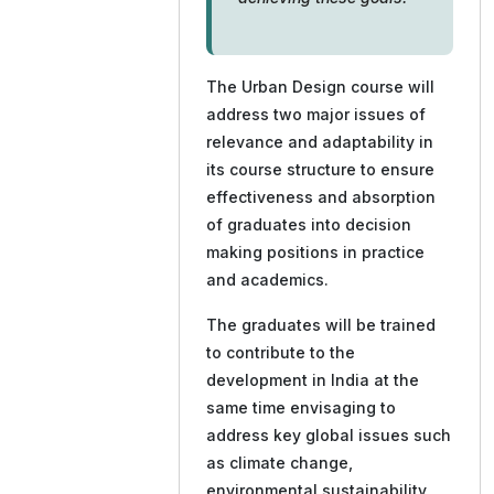
The Urban Design course will
address two major issues of
relevance and adaptability in
its course structure to ensure
effectiveness and absorption
of graduates into decision
making positions in practice
and academics.
The graduates will be trained
to contribute to the
development in India at the
same time envisaging to
address key global issues such
as climate change,
environmental sustainability,