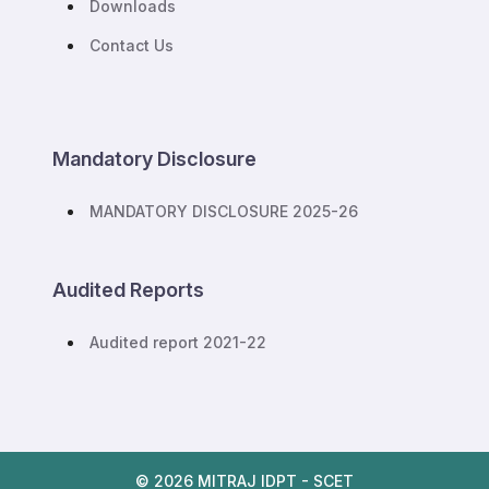
Downloads
Contact Us
Mandatory Disclosure
MANDATORY DISCLOSURE 2025-26
Audited Reports
Audited report 2021-22
© 2026 MITRAJ IDPT - SCET