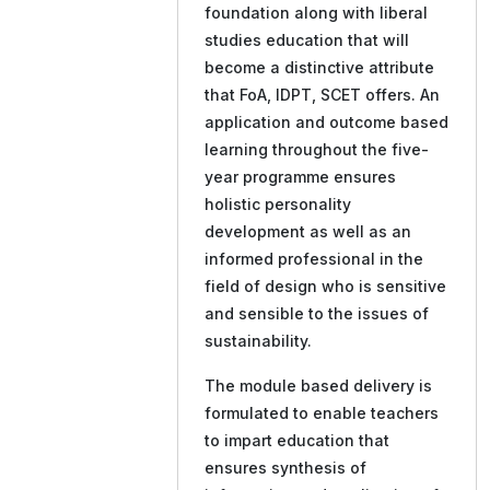
foundation along with liberal
studies education that will
become a distinctive attribute
that FoA, IDPT, SCET offers. An
application and outcome based
learning throughout the five-
year programme ensures
holistic personality
development as well as an
informed professional in the
field of design who is sensitive
and sensible to the issues of
sustainability.
The module based delivery is
formulated to enable teachers
to impart education that
ensures synthesis of