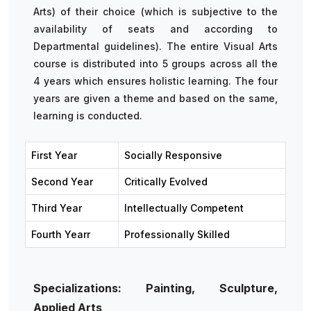
Arts) of their choice (which is subjective to the
availability of seats and according to
Departmental guidelines). The entire Visual Arts
course is distributed into 5 groups across all the
4 years which ensures holistic learning. The four
years are given a theme and based on the same,
learning is conducted.
First Year
Socially Responsive
Second Year
Critically Evolved
Third Year
Intellectually Competent
Fourth Yearr
Professionally Skilled
Specializations: Painting, Sculpture,
Applied Arts