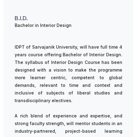
B.I.D.
Bachelor in Interior Design
IDPT of Sarvajanik University, will have full time 4
years course offering Bachelor of Interior Design.
The syllabus of Interior Design Course has been
designed with a vision to make the programme
more learner centric, competent to global
demands, relevant to time and context and
inclusive of subjects of liberal studies and
transdisciplinary electives.
A rich blend of experience and expertise, and
strong faculty strength, will mentor students in an
industry-partnered, project-based learning