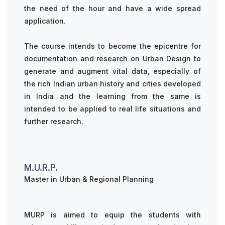
the need of the hour and have a wide spread
application.
The course intends to become the epicentre for
documentation and research on Urban Design to
generate and augment vital data, especially of
the rich Indian urban history and cities developed
in India and the learning from the same is
intended to be applied to real life situations and
further research.
M.U.R.P.
Master in Urban & Regional Planning
MURP is aimed to equip the students with