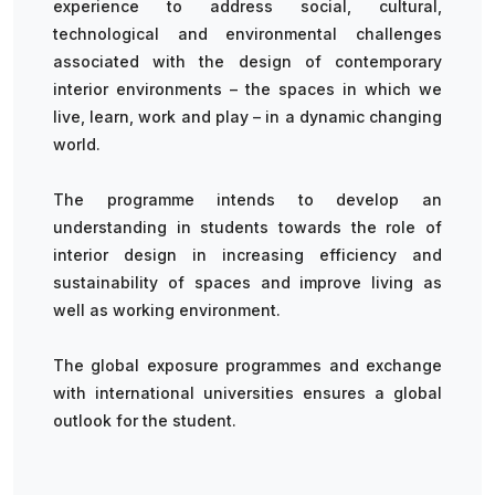
experience to address social, cultural,
technological and environmental challenges
associated with the design of contemporary
interior environments – the spaces in which we
live, learn, work and play – in a dynamic changing
world.
The programme intends to develop an
understanding in students towards the role of
interior design in increasing efficiency and
sustainability of spaces and improve living as
well as working environment.
The global exposure programmes and exchange
with international universities ensures a global
outlook for the student.