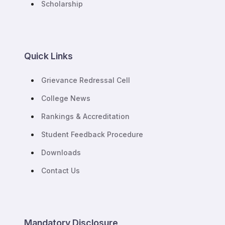
Scholarship
Quick Links
Grievance Redressal Cell
College News
Rankings & Accreditation
Student Feedback Procedure
Downloads
Contact Us
Mandatory Disclosure