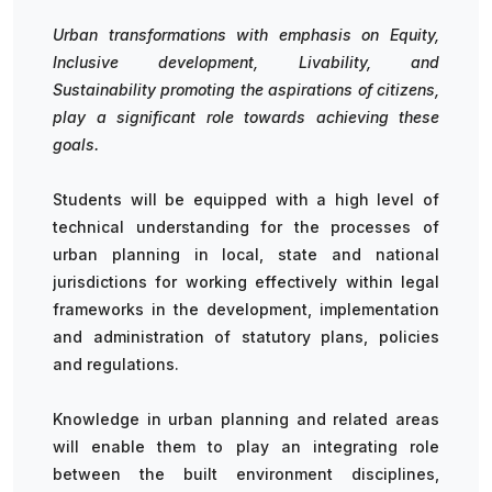
Urban transformations with emphasis on Equity,
Inclusive development, Livability, and
Sustainability promoting the aspirations of citizens,
play a significant role towards achieving these
goals.
Students will be equipped with a high level of
technical understanding for the processes of
urban planning in local, state and national
jurisdictions for working effectively within legal
frameworks in the development, implementation
and administration of statutory plans, policies
and regulations.
Knowledge in urban planning and related areas
will enable them to play an integrating role
between the built environment disciplines,