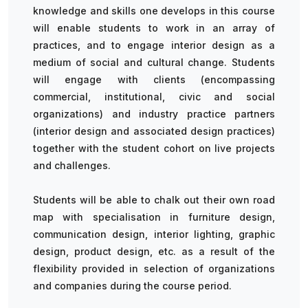
knowledge and skills one develops in this course
will enable students to work in an array of
practices, and to engage interior design as a
medium of social and cultural change. Students
will engage with clients (encompassing
commercial, institutional, civic and social
organizations) and industry practice partners
(interior design and associated design practices)
together with the student cohort on live projects
and challenges.
Students will be able to chalk out their own road
map with specialisation in furniture design,
communication design, interior lighting, graphic
design, product design, etc. as a result of the
flexibility provided in selection of organizations
and companies during the course period.