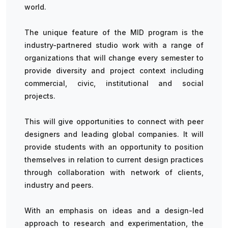
world.
The unique feature of the MID program is the
industry-partnered studio work with a range of
organizations that will change every semester to
provide diversity and project context including
commercial, civic, institutional and social
projects.
This will give opportunities to connect with peer
designers and leading global companies. It will
provide students with an opportunity to position
themselves in relation to current design practices
through collaboration with network of clients,
industry and peers.
With an emphasis on ideas and a design-led
approach to research and experimentation, the