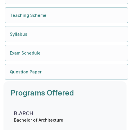
Teaching Scheme
Syllabus
Exam Schedule
Question Paper
Programs Offered
B.ARCH
Bachelor of Architecture