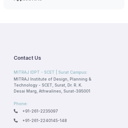
Contact Us
MITRAJ IDPT - SCET | Surat Campus:
MITRAJ Institute of Design, Planning &
Technology - SCET, Surat, Dr. R. K.
Desai Marg, Athwalines, Surat-395001
Phone:
+91-261-2235097
+91-261-2240145-148