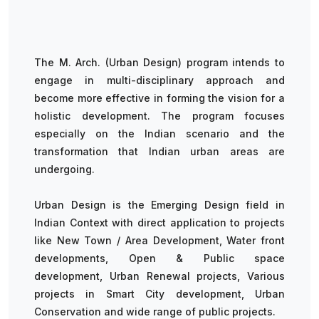
The M. Arch. (Urban Design) program intends to
engage in multi-disciplinary approach and
become more effective in forming the vision for a
holistic development. The program focuses
especially on the Indian scenario and the
transformation that Indian urban areas are
undergoing.
Urban Design is the Emerging Design field in
Indian Context with direct application to projects
like New Town / Area Development, Water front
developments, Open & Public space
development, Urban Renewal projects, Various
projects in Smart City development, Urban
Conservation and wide range of public projects.