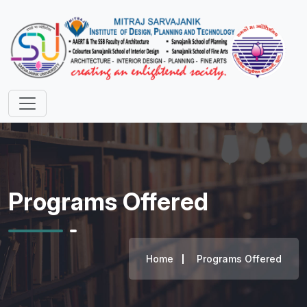
Programs Offered
Home
Programs Offered