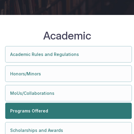
Academic
Academic Rules and Regulations
Honors/Minors
MoUs/Collaborations
Programs Offered
Scholarships and Awards