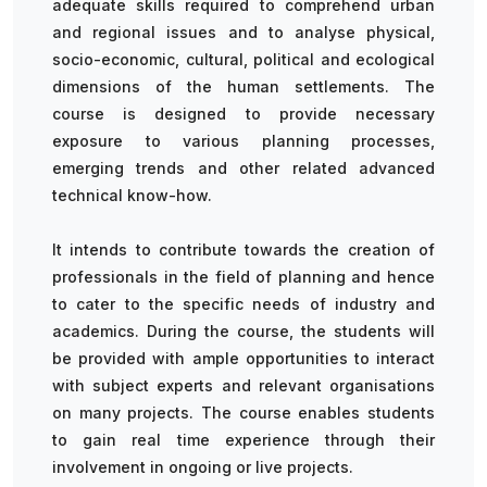
adequate skills required to comprehend urban
and regional issues and to analyse physical,
socio-economic, cultural, political and ecological
dimensions of the human settlements. The
course is designed to provide necessary
exposure to various planning processes,
emerging trends and other related advanced
technical know-how.
It intends to contribute towards the creation of
professionals in the field of planning and hence
to cater to the specific needs of industry and
academics. During the course, the students will
be provided with ample opportunities to interact
with subject experts and relevant organisations
on many projects. The course enables students
to gain real time experience through their
involvement in ongoing or live projects.