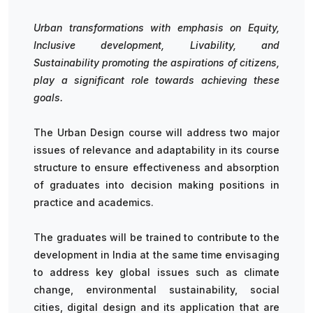
Urban transformations with emphasis on Equity,
Inclusive development, Livability, and
Sustainability promoting the aspirations of citizens,
play a significant role towards achieving these
goals.
The Urban Design course will address two major
issues of relevance and adaptability in its course
structure to ensure effectiveness and absorption
of graduates into decision making positions in
practice and academics.
The graduates will be trained to contribute to the
development in India at the same time envisaging
to address key global issues such as climate
change, environmental sustainability, social
cities, digital design and its application that are