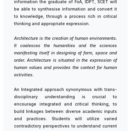
information the graduate of FoA, IDPT, SCET will
be able to synthesise information and convert it
to knowledge, through a process rich in critical
thinking and appropriate expression.
Architecture is the creation of human environments.
It coalesces the humanities and the sciences
manifesting itself in designing of form, space and
order. Architecture is situated in the expression of
human values and provides the context for human
activities.
An Integrated approach synonymous with trans-
disciplinary understanding is crucial to
encourage integrated and critical thinking, to
build linkages between diverse academic inputs
and practices. Students will utilize varied
contradictory perspectives to understand current