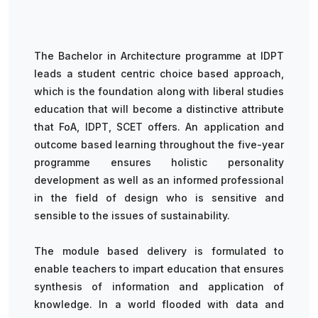
The Bachelor in Architecture programme at IDPT
leads a student centric choice based approach,
which is the foundation along with liberal studies
education that will become a distinctive attribute
that FoA, IDPT, SCET offers. An application and
outcome based learning throughout the five-year
programme ensures holistic personality
development as well as an informed professional
in the field of design who is sensitive and
sensible to the issues of sustainability.
The module based delivery is formulated to
enable teachers to impart education that ensures
synthesis of information and application of
knowledge. In a world flooded with data and