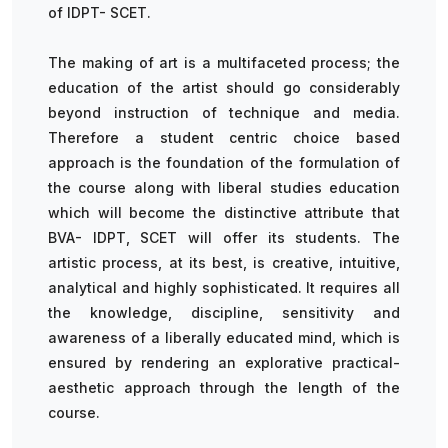
of IDPT- SCET.
The making of art is a multifaceted process; the
education of the artist should go considerably
beyond instruction of technique and media.
Therefore a student centric choice based
approach is the foundation of the formulation of
the course along with liberal studies education
which will become the distinctive attribute that
BVA- IDPT, SCET will offer its students. The
artistic process, at its best, is creative, intuitive,
analytical and highly sophisticated. It requires all
the knowledge, discipline, sensitivity and
awareness of a liberally educated mind, which is
ensured by rendering an explorative practical-
aesthetic approach through the length of the
course.