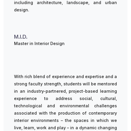
including architecture, landscape, and urban
design.
M.I.D.
Master in Interior Design
With rich blend of experience and expertise and a
strong faculty strength, students will be mentored
in an industry-partnered, project-based learning
experience to address social, cultural,
technological and environmental challenges
associated with the production of contemporary
interior environments – the spaces in which we
live, learn, work and play – in a dynamic changing