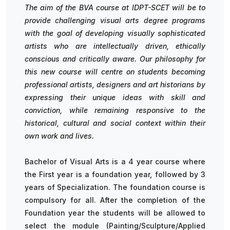
The aim of the BVA course at IDPT-SCET will be to
provide challenging visual arts degree programs
with the goal of developing visually sophisticated
artists who are intellectually driven, ethically
conscious and critically aware. Our philosophy for
this new course will centre on students becoming
professional artists, designers and art historians by
expressing their unique ideas with skill and
conviction, while remaining responsive to the
historical, cultural and social context within their
own work and lives.
Bachelor of Visual Arts is a 4 year course where
the First year is a foundation year, followed by 3
years of Specialization. The foundation course is
compulsory for all. After the completion of the
Foundation year the students will be allowed to
select the module (Painting/Sculpture/Applied