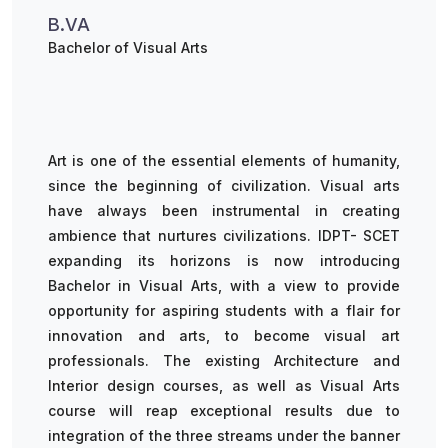
B.VA
Bachelor of Visual Arts
Art is one of the essential elements of humanity,
since the beginning of civilization. Visual arts
have always been instrumental in creating
ambience that nurtures civilizations. IDPT- SCET
expanding its horizons is now introducing
Bachelor in Visual Arts, with a view to provide
opportunity for aspiring students with a flair for
innovation and arts, to become visual art
professionals. The existing Architecture and
Interior design courses, as well as Visual Arts
course will reap exceptional results due to
integration of the three streams under the banner