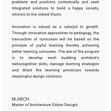
problems and positions contextually and seek
Integrated solutions to build a happy society,
intrinsic to the stated Vision.
Innovation is valued as a catalyst to growth.
Through innovative approaches to pedagogy, the
transaction of curriculum will be based on the
principle of joyful learning thereby achieving
better learning outcomes. The aim of the program
is to develop each budding architect’s
metacognitive skills, manage learning strategies
and direct the learning processes towards
meaningful design solutions.
M.ARCH
Master of Architecture (Urban Design)