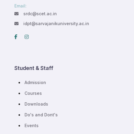
Email:
srdc@scet.ac.in
idpt@sarvajanikuniversity.ac.in
Student & Staff
Admission
Courses
Downloads
Do's and Dont's
Events