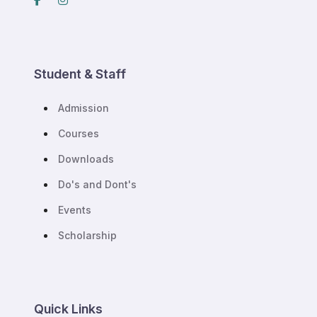
Student & Staff
Admission
Courses
Downloads
Do's and Dont's
Events
Scholarship
Quick Links