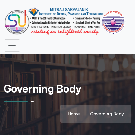
Governing Body
Home
Governing Body