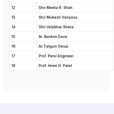
12
Shri Meeta R. Shah
13
Shri Mukesh Variyava
14
Shri Veljibhai Sheta
15
Ar. Bankim Dave
16
Ar. Falguni Desai
17
Prof. Persi Engineer
18
Prof. Hiren H. Patel