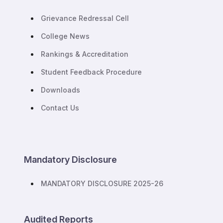
Grievance Redressal Cell
College News
Rankings & Accreditation
Student Feedback Procedure
Downloads
Contact Us
Mandatory Disclosure
MANDATORY DISCLOSURE 2025-26
Audited Reports