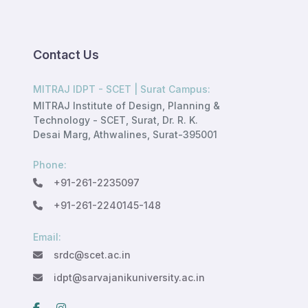
Contact Us
MITRAJ IDPT - SCET | Surat Campus:
MITRAJ Institute of Design, Planning &
Technology - SCET, Surat, Dr. R. K.
Desai Marg, Athwalines, Surat-395001
Phone:
+91-261-2235097
+91-261-2240145-148
Email:
srdc@scet.ac.in
idpt@sarvajanikuniversity.ac.in