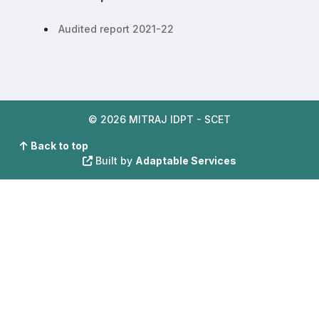
Audited report 2021-22
© 2026 MITRAJ IDPT - SCET
Back to top
Built by
Adaptable Services