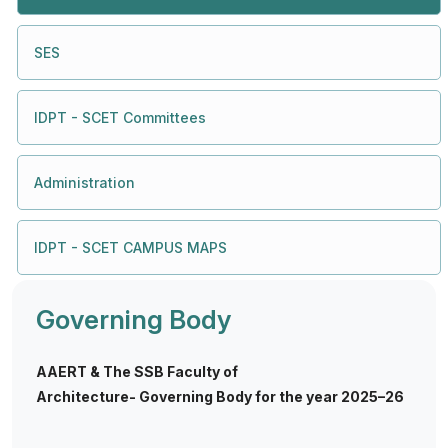
SES
IDPT - SCET Committees
Administration
IDPT - SCET CAMPUS MAPS
Governing Body
AAERT & The SSB Faculty of
Architecture- Governing Body for the year 2025–26