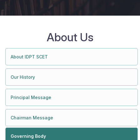
About Us
About IDPT SCET
Our History
Principal Message
Chairman Message
Governing Body