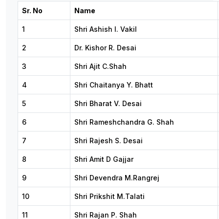
Sr. No
Name
1
Shri Ashish I. Vakil
2
Dr. Kishor R. Desai
3
Shri Ajit C.Shah
4
Shri Chaitanya Y. Bhatt
5
Shri Bharat V. Desai
6
Shri Rameshchandra G. Shah
7
Shri Rajesh S. Desai
8
Shri Amit D Gajjar
9
Shri Devendra M.Rangrej
10
Shri Prikshit M.Talati
11
Shri Rajan P. Shah